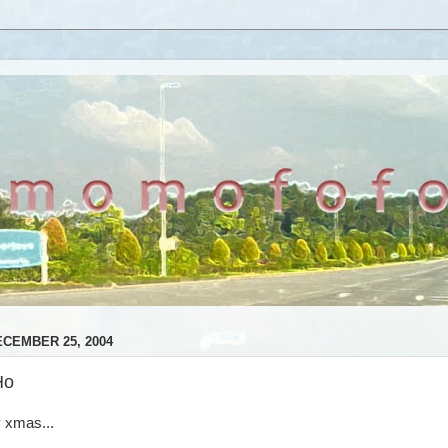
CEMBER 25, 2004
Ho
 xmas...