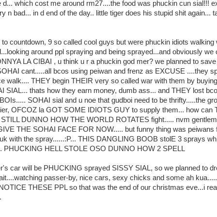
d... which cost me around rm27....the food was phuckin cun sial!!! ex
y n bad... in d end of the day.. little tiger does his stupid shit again... 
e to countdown, 9 so called cool guys but were phuckin idiots walking
d...looking around ppl spraying and being sprayed...and obviously we
NNYA LA CIBAI , u think u r a phuckin god mer? we planned to save
HAI cant.....all bcos using peiwan and frenz as EXCUSE ....they sp
 walk.... THEY begin THEIR very so called war with them by buyin
I SIAL... thats how they earn money, dumb ass... and THEY lost bco
Is..... SOHAI sial and u noe that gudboi need to be thrifty.....the g
plier, OFCOZ la GOT SOME IDIOTS GUY to supply them... how ca
TILL DUNNO HOW THE WORLD ROTATES fight..... nvm gentlemen
VE THE SOHAI FACE FOR NOW..... but funny thing was peiwans f
k with the spray......:P... THIS DANGLING BOOB stolE 3 sprays whil
g..... PHUCKING HELL STOLE OSO DUNNO HOW 2 SPELL
iger's car will be PHUCKING sprayed SISSY SIAL, so we planned to dr
ait....watching passer-by, nice cars, sexy chicks and some ah kua....
OTICE THESE PPL so that was the end of our christmas eve...i rea
.