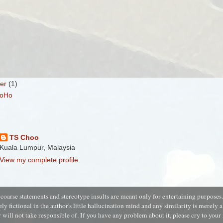
er
(1)
HoHo
TS Choo
Kuala Lumpur, Malaysia
View my complete profile
coarse statements and stereotype insults are meant only for entertaining purposes
ely fictional in the author's little
hallucination
mind and a
ny similarity is merely 
 will not take responsible of. If you have any problem about it, please cry to you