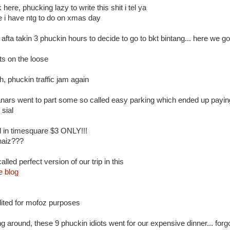
 here, phucking lazy to write this shit i tel ya
ce i have ntg to do on xmas day
. afta takin 3 phuckin hours to decide to go to bkt bintang... here we go!
ts on the loose
, phuckin traffic jam again
nars went to part some so called easy parking which ended up paying
 sial
ed in timesquare $3 ONLY!!!
haiz???
alled perfect version of our trip in this
e blog
ited for mofoz purposes
g around, these 9 phuckin idiots went for our expensive dinner... forg