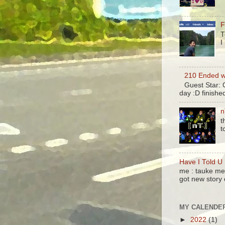
F
T
I
210 Ended w
Guest Star:
day :D finish
n
t
t
Have I Told U
me : tauke me 
got new story 
MY CALENDE
►
2022
(1)