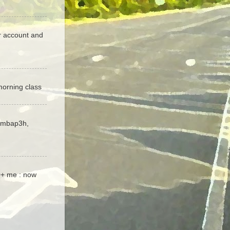
er account and
orning class
 imbap3h,
00+ me : now