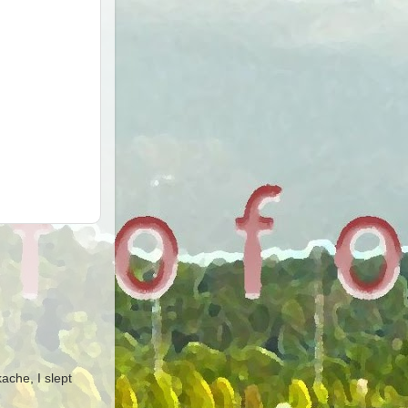
ache, I slept