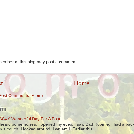
member of this blog may post a comment.
t
Home
Post Comments (Atom)
STS
304 A Wonderful Day For A Post
 heard some noises, I opened my eyes, I saw Bad Roomie, I had a back
n a couch, I looked around, I wtf am I. Earlier this...