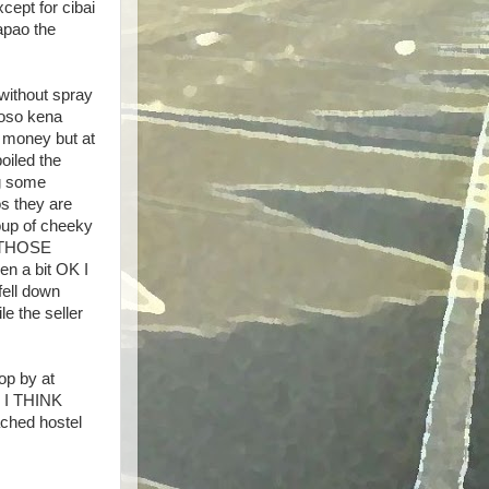
cept for cibai
tapao the
 without spray
 oso kena
 money but at
oiled the
g some
s they are
roup of cheeky
n THOSE
 a bit OK I
ell down
e the seller
op by at
. I THINK
ched hostel