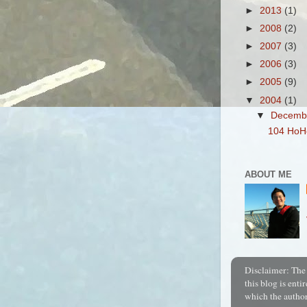
►
2013
(1)
►
2008
(2)
►
2007
(3)
►
2006
(3)
►
2005
(9)
▼
2004
(1)
▼
Decemb
104 Ho
ABOUT ME
Disclaimer:
The 
this blog is entir
which the author