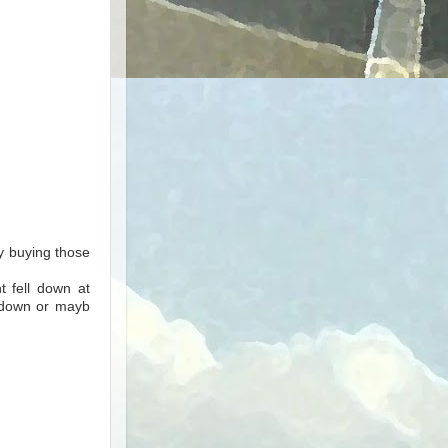
 buying those
t fell down at
l down or mayb