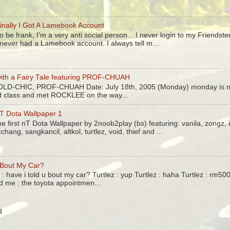
inally I Got A Lamebook Account
o be frank, I'm a very anti social person... I never login to my Friendst
 never had a Lamebook account. I always tell m...
ith a Fairy Tale featuring PROF-CHUAH
 OLD-CHIC, PROF-CHUAH Date: July 18th, 2005 (Monday) monday is m
ed class and met ROCKLEE on the way...
T Dota Wallpaper 1
he first nT Dota Wallpaper by 2noob2play (bs) featuring: vanila, zongz,
cchang, sangkancil, altkol, turtlez, void, thief and ...
 Bout My Car?
: have i told u bout my car? Turtlez : yup Turtlez : haha Turtlez : rm5
d me : the toyota appointmen...
R