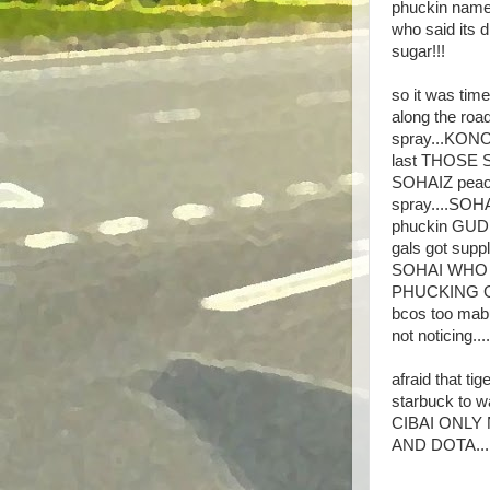
phuckin name 
who said its dr
sugar!!!
so it was tim
along the roa
spray...KONO
last THOSE SO
SOHAIZ peace
spray....SOHA
phuckin GUDBO
gals got sup
SOHAI WHO S
PHUCKING GI
bcos too mabu
not noticin
afraid that t
starbuck to w
CIBAI ONLY N
AND DOTA...