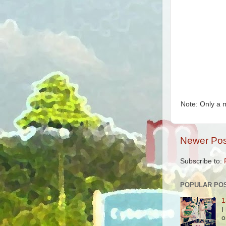
Note: Only a 
Newer Pos
Subscribe to:
POPULAR PO
1
I
o