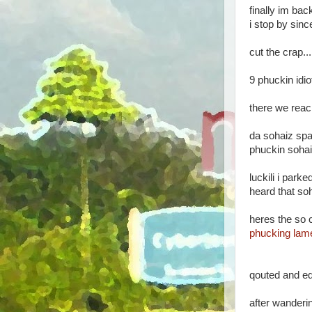
finally im back
i stop by sin
cut the crap..
9 phuckin idio
there we reach
da sohaiz spa
phuckin sohai
luckili i park
heard that so
heres the so c
phucking lam
qouted and ed
after wanderin