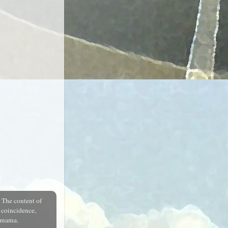
.
The content of
a coincidence,
r mama.