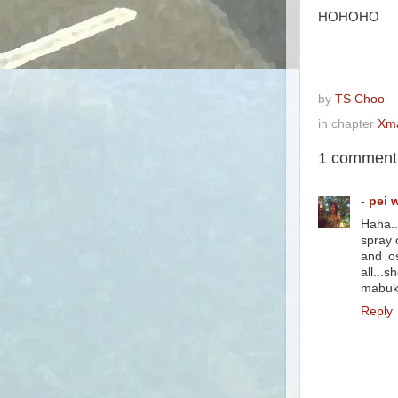
HOHOHO
by
TS Choo
in chapter
Xm
1 comment
- pei 
Haha..
spray o
and os
all...
mabuk 
Reply