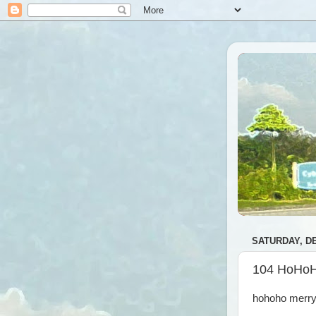
SATURDAY, DE
104 HoHo
hohoho merry