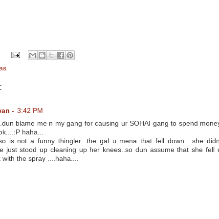
as
:
wan -
3:42 PM
.dun blame me n my gang for causing ur SOHAI gang to spend money
k....:P haha...
o is not a funny thingler...the gal u mena that fell down....she didn
she just stood up cleaning up her knees..so dun assume that she fel
with the spray ....haha....