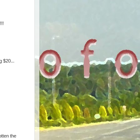
!!
 $20...
otten the