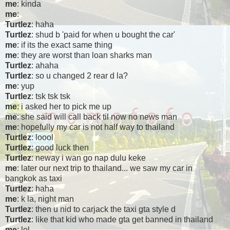
me
: kinda
me
:
Turtlez
: haha
Turtlez
: shud b 'paid for when u bought the car'
me
: if its the exact same thing
me
: they are worst than loan sharks man
Turtlez
: ahaha
Turtlez
: so u changed 2 rear d la?
me
: yup
Turtlez
: tsk tsk tsk
me
: i asked her to pick me up
me
: she said will call back til now no news man
me
: hopefully my car is not half way to thailand
Turtlez
: loool
Turtlez
: good luck then
Turtlez
: neway i wan go nap dulu keke
me
: later our next trip to thailand... we saw my car in
bangkok as taxi
Turtlez
: haha
me
: k la, night man
Turtlez
: then u nid to carjack the taxi gta style d
Turtlez
: like that kid who made gta get banned in thailand
me
: lol