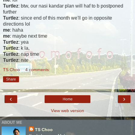
Turtlez
: btw, our nasi kandar plan will haf to b postponed
further
Turtlez
: since end of this month we'll go in opposite
directions lol
me
: haha
me
: maybe next time
Turtlez
: yea
Turtlez
: k la,
Turtlez
: nap time
Turtlez
: nite
TS Choo
4 comments:
Share
‹
›
Home
View web version
ABOUT ME
TS Choo