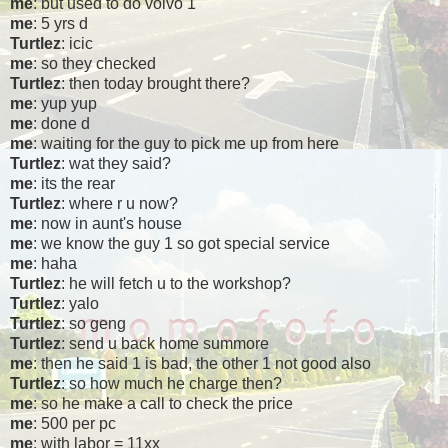
me
: but used to do volvo 1
me
: 5 yrs d
Turtlez
: icic
me
: so they checked
Turtlez
: then today brought there?
me
: yup yup
me
: done d
me
: waiting for the guy to pick me up from here
Turtlez
: wat they said?
me
: its the rear
Turtlez
: where r u now?
me
: now in aunt's house
me
: we know the guy 1 so got special service
me
: haha
Turtlez
: he will fetch u to the workshop?
Turtlez
: yalo
Turtlez
: so geng
Turtlez
: send u back home summore
me
: then he said 1 is bad, the other 1 not good also
Turtlez
: so how much he charge then?
me
: so he make a call to check the price
me
: 500 per pc
me
: with labor = 11xx