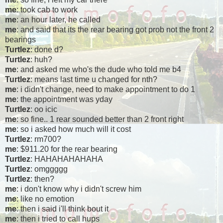
me
: took cab to work
me
: an hour later, he called
me
: and said that its the rear bearing got prob not the front 2
bearings
Turtlez
: done d?
Turtlez
: huh?
me
: and asked me who's the dude who told me b4
Turtlez
: means last time u changed for nth?
me
: i didn't change, need to make appointment to do 1
me
: the appointment was yday
Turtlez
: oo icic
me
: so fine.. 1 rear sounded better than 2 front right
me
: so i asked how much will it cost
Turtlez
: rm700?
me
: $911.20 for the rear bearing
Turtlez
: HAHAHAHAHAHA
Turtlez
: omggggg
Turtlez
: then?
me
: i don't know why i didn't screw him
me
: like no emotion
me
: then i said i'll think bout it
me
: then i tried to call hups