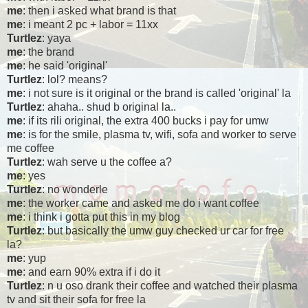
me
: then i asked what brand is that
me
: i meant 2 pc + labor = 11xx
Turtlez
: yaya
me
: the brand
me
: he said 'original'
Turtlez
: lol? means?
me
: i not sure is it original or the brand is called 'original' la
Turtlez
: ahaha.. shud b original la..
me
: if its rili original, the extra 400 bucks i pay for umw
me
: is for the smile, plasma tv, wifi, sofa and worker to serve
me coffee
Turtlez
: wah serve u the coffee a?
me
: yes
Turtlez
: no wonderle
me
: the worker came and asked me do i want coffee
me
: i think i gotta put this in my blog
Turtlez
: but basically the umw guy checked ur car for free
la?
me
: yup
me
: and earn 90% extra if i do it
Turtlez
: n u oso drank their coffee and watched their plasma
tv and sit their sofa for free la