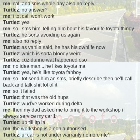
me
: call and sms whole day also no reply
Turtlez
: no answer?
me
: i tot call won't work
Turtlez
: yea
me
: so i sms him, telling him bout his favourite toyota thingy
Turtlez
: he sorta avoiding us again
me
: also no reply
Turtlez
: as vanila said, he has his ownlife now
Turtlez
: which is sorta bloody weird
Turtlez
: cuz dunno wat happened oso
me
: no idea man... he likes toyota ma
Turtlez
: yea, he's like toyota fanboy
me
: so i tot send him an sms, briefly describe then he'll call
back and talk shit lot of it
me
: so it failed
Turtlez
: that was the old hups
Turtlez
: wud've worked during delta
me
: then my dad asked me to bring it to the workshop i
always service my car 1
Turtlez
: up till itp la
me
: the workshop is a eon authorised
Turtlez
: ur car is not under warranty nemore rite?