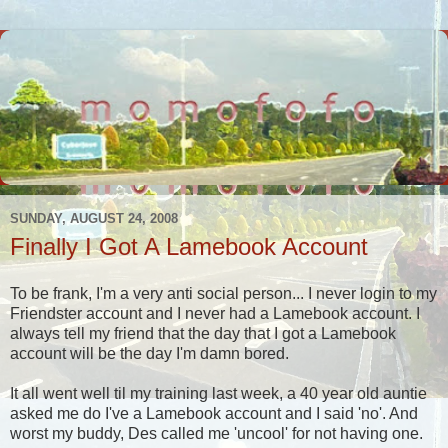
SUNDAY, AUGUST 24, 2008
Finally I Got A Lamebook Account
To be frank, I'm a very anti social person... I never login to my
Friendster account and I never had a Lamebook account. I
always tell my friend that the day that I got a Lamebook
account will be the day I'm damn bored.
It all went well til my training last week, a 40 year old auntie
asked me do I've a Lamebook account and I said 'no'. And
worst my buddy, Des called me 'uncool' for not having one.