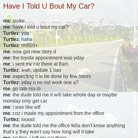
Have I Told U Bout My Car?
me
: tauke
me
: have i told u bout my car?
Turtlez
: yup
Turtlez
: haha
Turtlez
: rm500+
me
: now got new story d
me
: the toyota appointment was yday
me
: i sent my car there at 8am
Turtlez
: wah, update 1 liao
me
: expecting it to be done by few hours
Turtlez
: yday u no nid work one a?
me
: go late nia lo
me
: the dude told me it will take whole day or maybe
monday only get car
me
: i was like wtf
me
: coz i made my appointment from the office
Turtlez
: looool
me
: the dude told me the office fella don't know anything
that's y they won't say how long will it take
me
: so fine, i left my car there