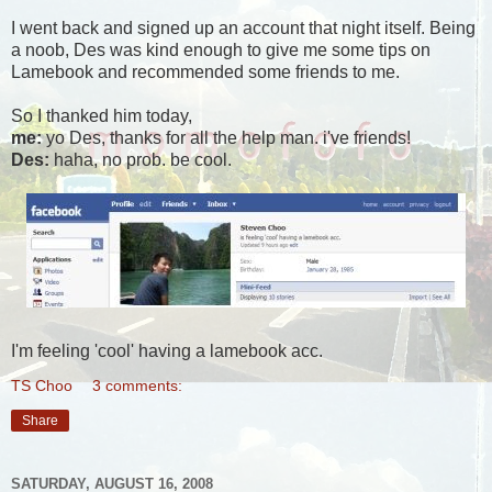
I went back and signed up an account that night itself. Being
a noob, Des was kind enough to give me some tips on
Lamebook and recommended some friends to me.
So I thanked him today,
me:
yo Des, thanks for all the help man. i've friends!
Des:
haha, no prob. be cool.
I'm feeling 'cool' having a lamebook acc.
TS Choo
3 comments:
Share
SATURDAY, AUGUST 16, 2008